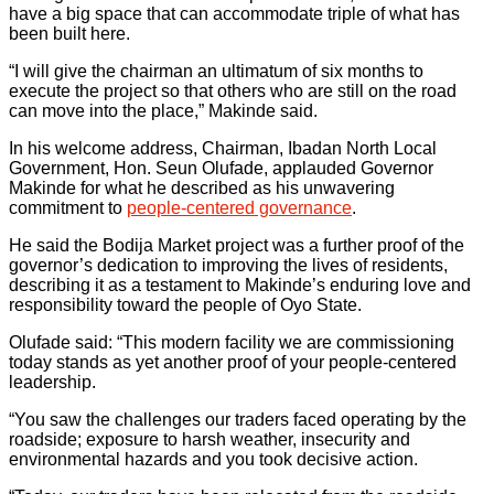
have a big space that can accommodate triple of what has
been built here.
“I will give the chairman an ultimatum of six months to
execute the project so that others who are still on the road
can move into the place,” Makinde said.
In his welcome address, Chairman, Ibadan North Local
Government, Hon. Seun Olufade, applauded Governor
Makinde for what he described as his unwavering
commitment to
people-centered governance
.
He said the Bodija Market project was a further proof of the
governor’s dedication to improving the lives of residents,
describing it as a testament to Makinde’s enduring love and
responsibility toward the people of Oyo State.
Olufade said: “This modern facility we are commissioning
today stands as yet another proof of your people-centered
leadership.
“You saw the challenges our traders faced operating by the
roadside; exposure to harsh weather, insecurity and
environmental hazards and you took decisive action.