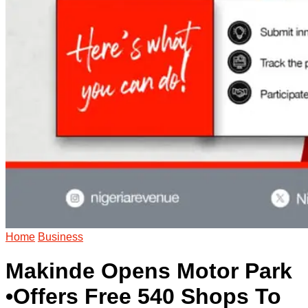
Home
Business
Makinde Opens Motor Park
•Offers Free 540 Shops To