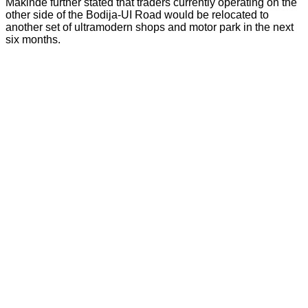
Makinde further stated that traders currently operating on the
other side of the Bodija-UI Road would be relocated to
another set of ultramodern shops and motor park in the next
six months.