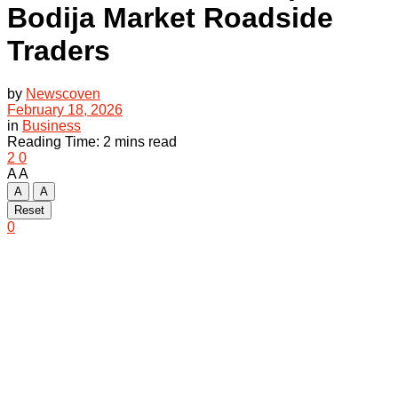
Bodija Market Roadside
Traders
by
Newscoven
February 18, 2026
in
Business
Reading Time: 2 mins read
2
0
A
A
A
A
Reset
0