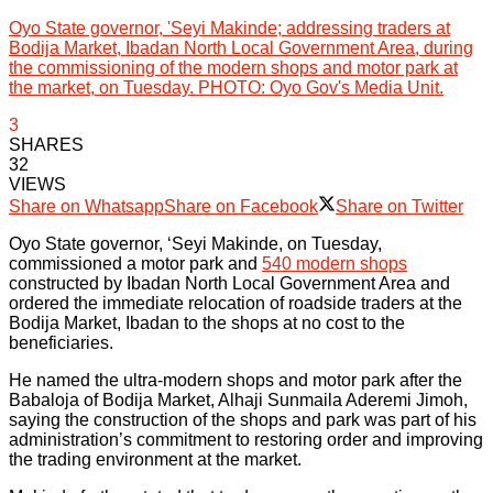
Oyo State governor, 'Seyi Makinde; addressing traders at
Bodija Market, Ibadan North Local Government Area, during
the commissioning of the modern shops and motor park at
the market, on Tuesday. PHOTO: Oyo Gov's Media Unit.
3
SHARES
32
VIEWS
Share on Whatsapp
Share on Facebook
Share on Twitter
Oyo State governor, ‘Seyi Makinde, on Tuesday,
commissioned a motor park and
540 modern shops
constructed by Ibadan North Local Government Area and
ordered the immediate relocation of roadside traders at the
Bodija Market, Ibadan to the shops at no cost to the
beneficiaries.
He named the ultra-modern shops and motor park after the
Babaloja of Bodija Market, Alhaji Sunmaila Aderemi Jimoh,
saying the construction of the shops and park was part of his
administration’s commitment to restoring order and improving
the trading environment at the market.