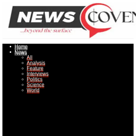
Home
Home
News
News
All
All
Analysis
Analysis
Feature
Feature
Interviews
Interviews
Politics
Politics
Science
Science
World
World