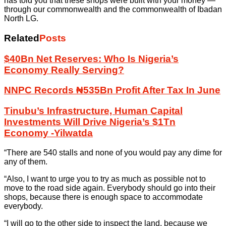
has told you that these shops were built with your money —
through our commonwealth and the commonwealth of Ibadan
North LG.
Related
Posts
$40Bn Net Reserves: Who Is Nigeria’s
Economy Really Serving?
NNPC Records ₦535Bn Profit After Tax In June
Tinubu’s Infrastructure, Human Capital
Investments Will Drive Nigeria’s $1Tn
Economy -Yilwatda
“There are 540 stalls and none of you would pay any dime for
any of them.
“Also, I want to urge you to try as much as possible not to
move to the road side again. Everybody should go into their
shops, because there is enough space to accommodate
everybody.
“I will go to the other side to inspect the land, because we