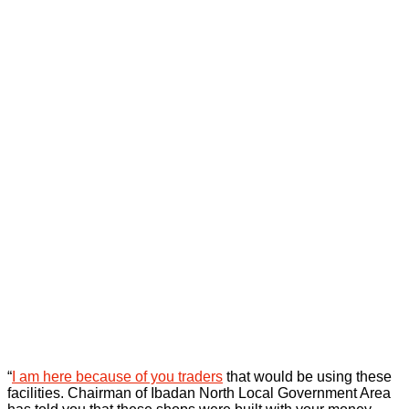
“
I am here because of you traders
that would be using these
facilities. Chairman of Ibadan North Local Government Area