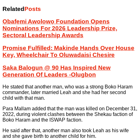
Related
Posts
Ọbafẹmi Awolọwọ Foundation Opens
Nominations For 2026 Leadership Prize,
Sectoral Leadership Awards
Promise Fulfilled: Makinde Hands Over House
Key, Wheelchair To Oluwadaisi Chesire
Saka Balogun @ 90 Has Inspired New
Generation Of Leaders -Olugbon
He stated that another man, who was a strong Boko Haram
commander, later married Leah and she had her second
child with that man.
Para Mallam added that the man was killed on December 31,
2022, during violent clashes between the Shekau faction of
Boko Haram and the ISWAP faction.
He said after that, another man also took Leah as his wife
and she gave birth to another child for him.