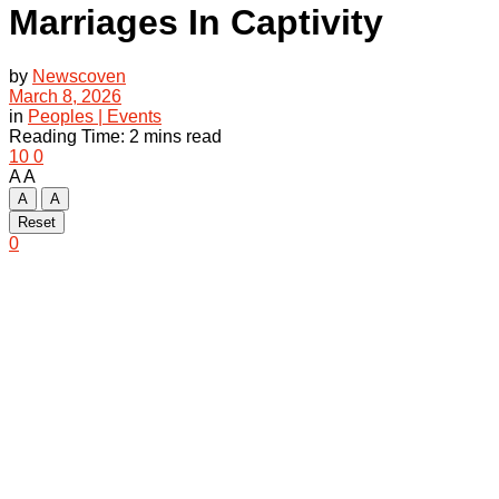
Marriages In Captivity
by
Newscoven
March 8, 2026
in
Peoples | Events
Reading Time: 2 mins read
10
0
A
A
A
A
Reset
0