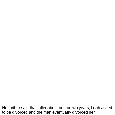
He further said that, after about one or two years, Leah asked
to be divorced and the man eventually divorced her.