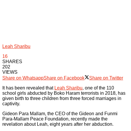
Leah Sharibu
16
SHARES
202
VIEWS
Share on Whatsapp
Share on Facebook
Share on Twitter
It has been revealed that
Leah Sharibu
, one of the 110
school girls abducted by Boko Haram terrorists in 2018, has
given birth to three children from three forced marriages in
captivity.
Gideon Para Mallam, the CEO of the Gideon and Funmi
Para-Mallam Peace Foundation, recently made the
revelation about Leah, eight years after her abduction.