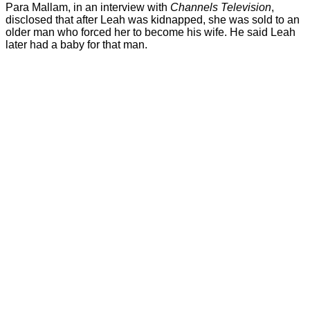
Para Mallam, in an interview with
Channels Television
,
disclosed that after Leah was kidnapped, she was sold to an
older man who forced her to become his wife. He said Leah
later had a baby for that man.