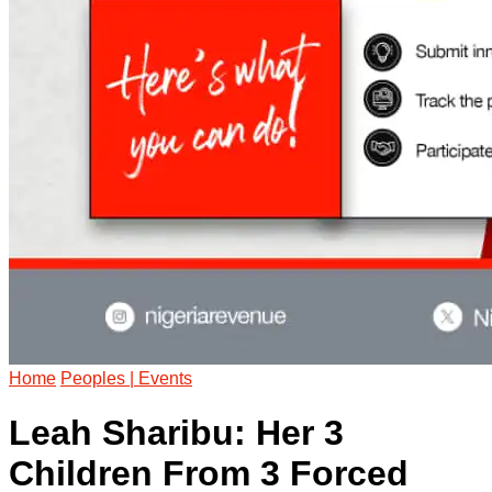
Home
Peoples | Events
Leah Sharibu: Her 3
Children From 3 Forced