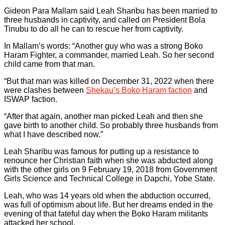
Gideon Para Mallam said Leah Sharibu has been married to
three husbands in captivity, and called on President Bola
Tinubu to do all he can to rescue her from captivity.
In Mallam’s words: “Another guy who was a strong Boko
Haram Fighter, a commander, married Leah. So her second
child came from that man.
“But that man was killed on December 31, 2022 when there
were clashes between
Shekau’s Boko Haram faction
and
ISWAP faction.
“After that again, another man picked Leah and then she
gave birth to another child. So probably three husbands from
what I have described now.”
Leah Sharibu was famous for putting up a resistance to
renounce her Christian faith when she was abducted along
with the other girls on 9 February 19, 2018 from Government
Girls Science and Technical College in Dapchi, Yobe State.
Leah, who was 14 years old when the abduction occurred,
was full of optimism about life. But her dreams ended in the
evening of that fateful day when the Boko Haram militants
attacked her school.