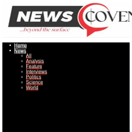
Home
Home
News
News
All
All
Analysis
Analysis
Feature
Feature
Interviews
Interviews
Politics
Politics
Science
Science
World
World