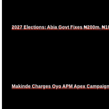
2027 Elections: Abia Govt Fixes ₦200m, ₦1
2027 Elections: Abia Govt Fixes ₦200m, ₦1
Makinde Charges Oyo APM Apex Campaign Co
Makinde Charges Oyo APM Apex Campaign Co