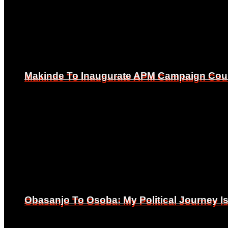
Makinde To Inaugurate APM Campaign Counc
Makinde To Inaugurate APM Campaign Counc
Obasanjo To Osoba: My Political Journey 
Obasanjo To Osoba: My Political Journey 