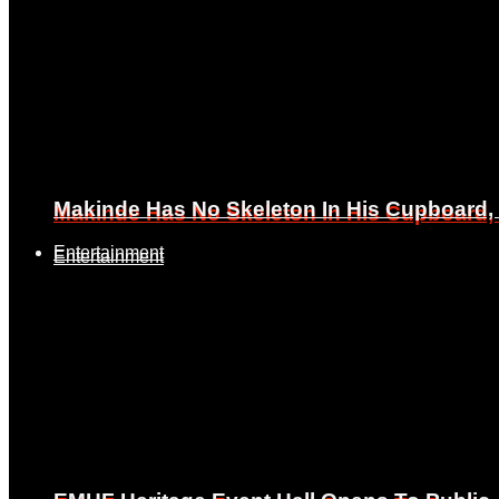
Makinde Has No Skeleton In His Cupboard
Makinde Has No Skeleton In His Cupboard
Entertainment
Entertainment