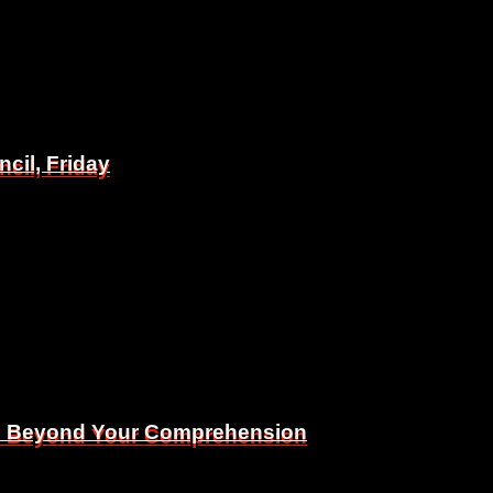
il, Friday
il, Friday
Is Beyond Your Comprehension
Is Beyond Your Comprehension