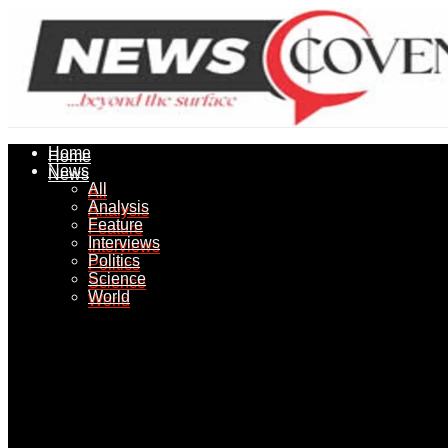
Home
Home
News
News
All
All
Analysis
Analysis
Feature
Feature
Interviews
Interviews
Politics
Politics
Science
Science
World
World