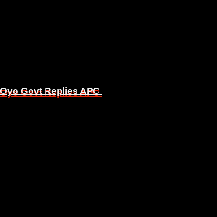
, Oyo Govt Replies APC
, Oyo Govt Replies APC