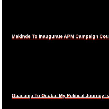
Makinde To Inaugurate APM Campaign Counc
Makinde To Inaugurate APM Campaign Counc
Obasanjo To Osoba: My Political Journey 
Obasanjo To Osoba: My Political Journey 