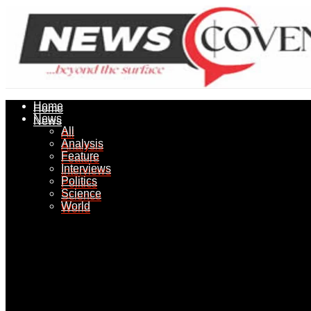
Home
Home
News
News
All
All
Analysis
Analysis
Feature
Feature
Interviews
Interviews
Politics
Politics
Science
Science
World
World