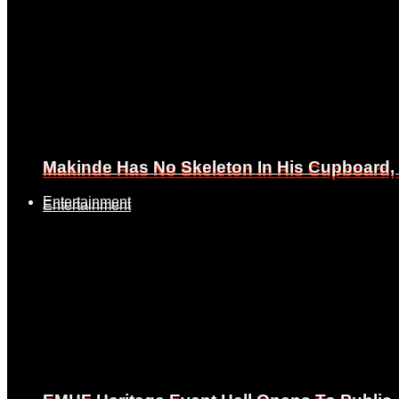
Makinde Has No Skeleton In His Cupboard
Makinde Has No Skeleton In His Cupboard
Entertainment
Entertainment