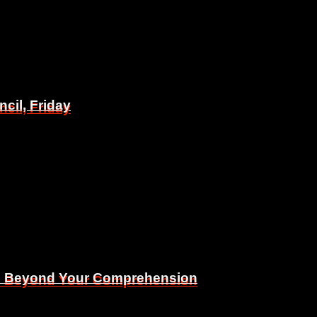
il, Friday
il, Friday
Is Beyond Your Comprehension
Is Beyond Your Comprehension