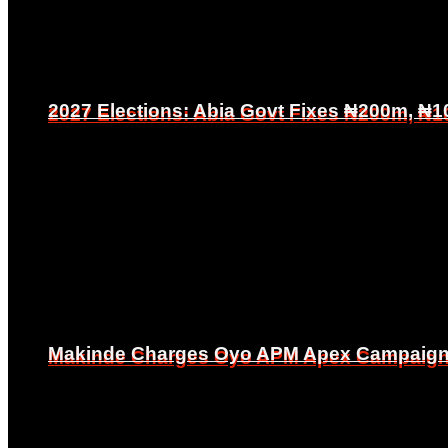
2027 Elections: Abia Govt Fixes ₦200m, ₦1
2027 Elections: Abia Govt Fixes ₦200m, ₦1
Makinde Charges Oyo APM Apex Campaign Co
Makinde Charges Oyo APM Apex Campaign Co