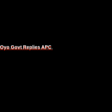
, Oyo Govt Replies APC
, Oyo Govt Replies APC