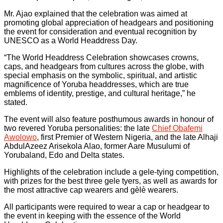
Mr. Ajao explained that the celebration was aimed at
promoting global appreciation of headgears and positioning
the event for consideration and eventual recognition by
UNESCO as a World Headdress Day.
“The World Headdress Celebration showcases crowns,
caps, and headgears from cultures across the globe, with
special emphasis on the symbolic, spiritual, and artistic
magnificence of Yoruba headdresses, which are true
emblems of identity, prestige, and cultural heritage,” he
stated.
The event will also feature posthumous awards in honour of
two revered Yoruba personalities: the late
Chief Obafemi
Awolowo
, first Premier of Western Nigeria, and the late Alhaji
AbdulAzeez Arisekola Alao, former Aare Musulumi of
Yorubaland, Edo and Delta states.
Highlights of the celebration include a gele-tying competition,
with prizes for the best three gele tyers, as well as awards for
the most attractive cap wearers and gèlè wearers.
All participants were required to wear a cap or headgear to
the event in keeping with the essence of the World