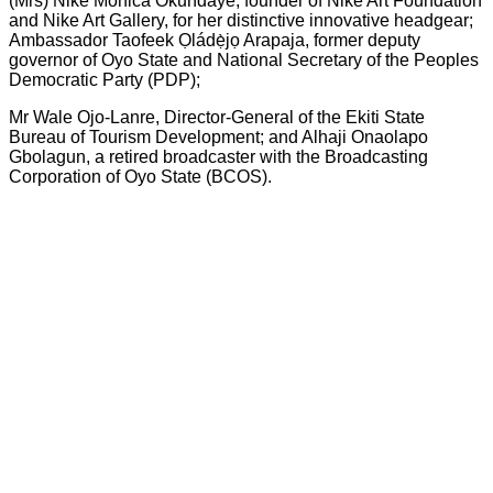
(Mrs) Nike Monica Okundaye, founder of Nike Art Foundation
and Nike Art Gallery, for her distinctive innovative headgear;
Ambassador Taofeek Ọládẹ̀jọ Arapaja, former deputy
governor of Oyo State and National Secretary of the Peoples
Democratic Party (PDP);
Mr Wale Ojo-Lanre, Director-General of the Ekiti State
Bureau of Tourism Development; and Alhaji Onaolapo
Gbolagun, a retired broadcaster with the Broadcasting
Corporation of Oyo State (BCOS).