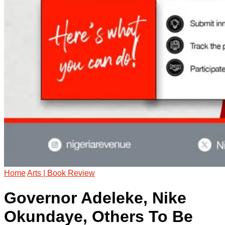
Home
Arts | Book Review
Governor Adeleke, Nike
Okundaye, Others To Be