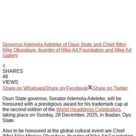
Governor Ademola Adeleke of Osun State and Chief (Mrs)
Nike Okundaye, founder of Nike Art Foundation and Nike Art
Gallery
4
SHARES
49
VIEWS
Share on Whatsapp
Share on Facebook
Share on Twitter
Osun State governor, Senator Ademola Adeleke, will be
honoured with a prestigious award for his trademark cap at
the second edition of the
World Headdress Celebration
,
taking place on Sunday, 28 December, 2025, in Ibadan, Oyo
State.
Also to be honoured at the global cultural event are Chief