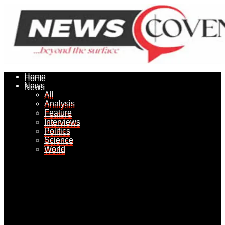
Home
Home
News
News
All
All
Analysis
Analysis
Feature
Feature
Interviews
Interviews
Politics
Politics
Science
Science
World
World