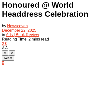
Honoured @ World
Headdress Celebration
by
Newscoven
December 22, 2025
in
Arts | Book Review
Reading Time: 2 mins read
2
0
A
A
A
A
Reset
0