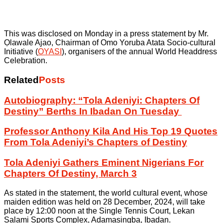
This was disclosed on Monday in a press statement by Mr.
Ọlawale Ajao, Chairman of Omo Yoruba Atata Socio-cultural
Initiative (
OYASI
), organisers of the annual World Headdress
Celebration.
Related
Posts
Autobiography: “Tola Adeniyi: Chapters Of
Destiny” Berths In Ibadan On Tuesday
Professor Anthony Kila And His Top 19 Quotes
From Tola Adeniyi’s Chapters of Destiny
Tola Adeniyi Gathers Eminent Nigerians For
Chapters Of Destiny, March 3
As stated in the statement, the world cultural event, whose
maiden edition was held on 28 December, 2024, will take
place by 12:00 noon at the Single Tennis Court, Lekan
Salami Sports Complex, Adamasingba, Ibadan.