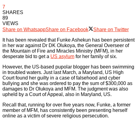
7
SHARES
89
VIEWS
Share on Whatsapp
Share on Facebook
Share on Twitter
It has been revealed that Funke Ashekun has been persistent
in her war against Dr DK Olukoya, the General Overseer of
the Mountain of Fire and Miracles Ministry (MFM), in her
desperate bid to get a
US asylum
for her family of six.
However, the US-based pupolar blogger has been swimming
in troubled waters. Just last March, a Maryland, US High
Court found her guilty in a case of falsehood and cyber
bullying and she was ordered to pay the sum of $300,000 as
damages to Dr Olukoya and MFM. The judgment was also
upheld by a Court of Appeal, also in Maryland, US.
Recall that, running for over five years now, Funke, a former
member of MFM, has consistently been presenting herself
online as a victim of severe religious persecution.