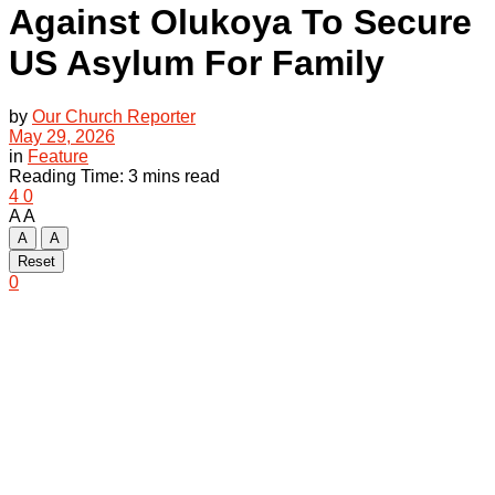
Against Olukoya To Secure
US Asylum For Family
by
Our Church Reporter
May 29, 2026
in
Feature
Reading Time: 3 mins read
4
0
A
A
A
A
Reset
0