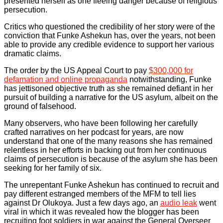
presented herself as one fleeing danger because of religious
persecution.
Critics who questioned the credibility of her story were of the
conviction that Funke Ashekun has, over the years, not been
able to provide any credible evidence to support her various
dramatic claims.
The order by the US Appeal Court to pay
$300,000 for
defamation and online propaganda
notwithstanding, Funke
has jettisoned objective truth as she remained defiant in her
pursuit of building a narrative for the US asylum, albeit on the
ground of falsehood.
Many observers, who have been following her carefully
crafted narratives on her podcast for years, are now
understand that one of the many reasons she has remained
relentless in her efforts in backing out from her continuous
claims of persecution is because of the asylum she has been
seeking for her family of six.
The unrepentant Funke Ashekun has continued to recruit and
pay different estranged members of the MFM to tell lies
against Dr Olukoya. Just a few days ago, an
audio leak
went
viral in which it was revealed how the blogger has been
recruiting foot soldiers in war against the General Overseer