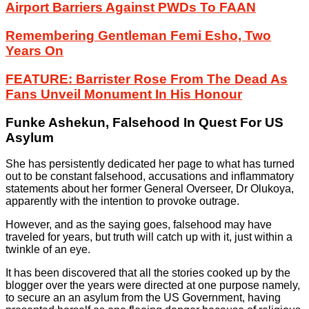
Airport Barriers Against PWDs To FAAN
Remembering Gentleman Femi Esho, Two
Years On
FEATURE: Barrister Rose From The Dead As
Fans Unveil Monument In His Honour
Funke Ashekun, Falsehood In Quest For US
Asylum
She has persistently dedicated her page to what has turned
out to be constant falsehood, accusations and inflammatory
statements about her former General Overseer, Dr Olukoya,
apparently with the intention to provoke outrage.
However, and as the saying goes, falsehood may have
traveled for years, but truth will catch up with it, just within a
twinkle of an eye.
It has been discovered that all the stories cooked up by the
blogger over the years were directed at one purpose namely,
to secure an an asylum from the US Government, having