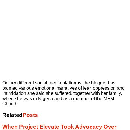
On her different social media platforms, the blogger has
painted various emotional narratives of fear, oppression and
intimidation she said she suffered, together with her family,
when she was in Nigeria and as a member of the MFM
Church.
Related
Posts
When Project Elevate Took Advocacy Over