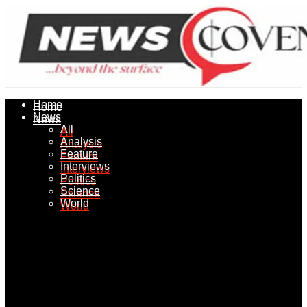
Home
Home
News
News
All
All
Analysis
Analysis
Feature
Feature
Interviews
Interviews
Politics
Politics
Science
Science
World
World