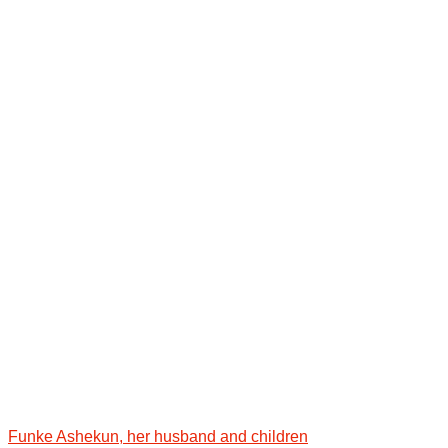
Funke Ashekun, her husband and children