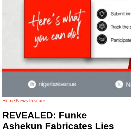
Home
News
Feature
REVEALED: Funke
Ashekun Fabricates Lies