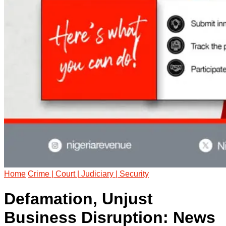
Home
Crime | Court | Judiciary | Security
Defamation, Unjust
Business Disruption: News