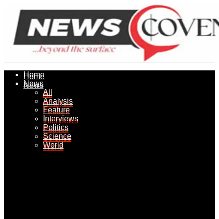
Home
Home
News
News
All
All
Analysis
Analysis
Feature
Feature
Interviews
Interviews
Politics
Politics
Science
Science
World
World