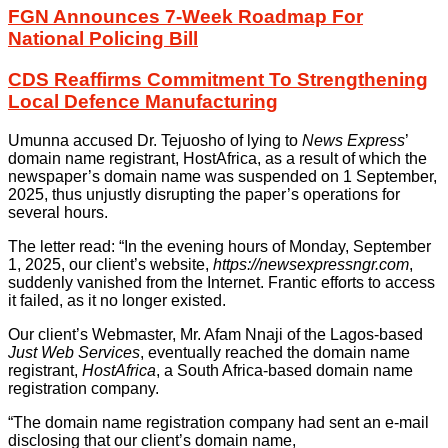
FGN Announces 7-Week Roadmap For
National Policing Bill
CDS Reaffirms Commitment To Strengthening
Local Defence Manufacturing
Umunna accused Dr. Tejuosho of lying to
News Express
’
domain name registrant, HostAfrica, as a result of which the
newspaper’s domain name was suspended on 1 September,
2025, thus unjustly disrupting the paper’s operations for
several hours.
The letter read: “In the evening hours of Monday, September
1, 2025, our client’s website,
https://newsexpressngr.com
,
suddenly vanished from the Internet. Frantic efforts to access
it failed, as it no longer existed.
Our client’s Webmaster, Mr. Afam Nnaji of the Lagos-based
Just Web Services
, eventually reached the domain name
registrant,
HostAfrica
, a South Africa-based domain name
registration company.
“The domain name registration company had sent an e-mail
disclosing that our client’s domain name,