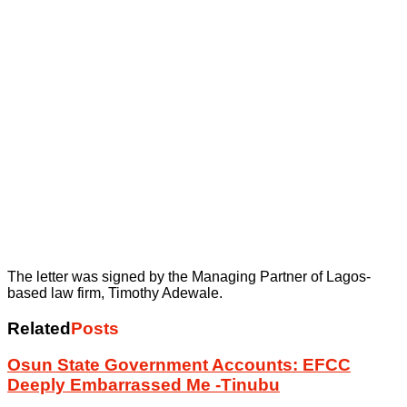
The letter was signed by the Managing Partner of Lagos-
based law firm, Timothy Adewale.
Related
Posts
Osun State Government Accounts: EFCC
Deeply Embarrassed Me -Tinubu