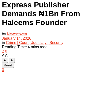
Express Publisher
Demands ₦1Bn From
Haleems Founder
by
Newscoven
January 14, 2026
in
Crime | Court | Judiciary | Security
Reading Time: 4 mins read
2
0
A
A
A
A
Reset
0