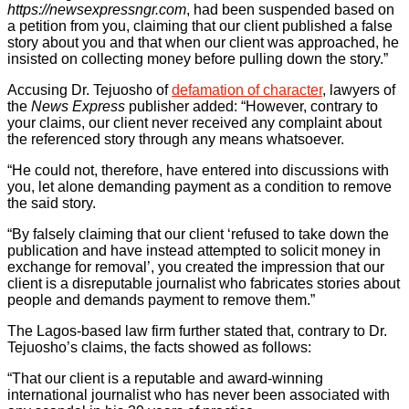
https://newsexpressngr.com
, had been suspended based on
a petition from you, claiming that our client published a false
story about you and that when our client was approached, he
insisted on collecting money before pulling down the story.”
Accusing Dr. Tejuosho of
defamation of character
, lawyers of
the
News Express
publisher added: “However, contrary to
your claims, our client never received any complaint about
the referenced story through any means whatsoever.
“He could not, therefore, have entered into discussions with
you, let alone demanding payment as a condition to remove
the said story.
“By falsely claiming that our client ‘refused to take down the
publication and have instead attempted to solicit money in
exchange for removal’, you created the impression that our
client is a disreputable journalist who fabricates stories about
people and demands payment to remove them.”
The Lagos-based law firm further stated that, contrary to Dr.
Tejuosho’s claims, the facts showed as follows:
“That our client is a reputable and award-winning
international journalist who has never been associated with