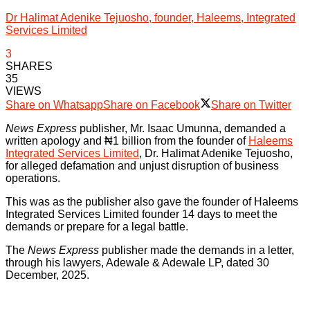
Dr Halimat Adenike Tejuosho, founder, Haleems, Integrated
Services Limited
3
SHARES
35
VIEWS
Share on Whatsapp
Share on Facebook
Share on Twitter
News Express
publisher, Mr. Isaac Umunna, demanded a
written apology and ₦1 billion from the founder of
Haleems
Integrated Services Limited
, Dr. Halimat Adenike Tejuosho,
for alleged defamation and unjust disruption of business
operations.
This was as the publisher also gave the founder of Haleems
Integrated Services Limited founder 14 days to meet the
demands or prepare for a legal battle.
The
News Express
publisher made the demands in a letter,
through his lawyers, Adewale & Adewale LP, dated 30
December, 2025.