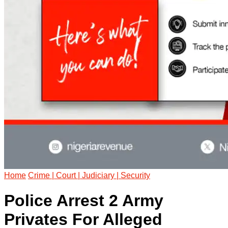
Home
Crime | Court | Judiciary | Security
Police Arrest 2 Army
Privates For Alleged