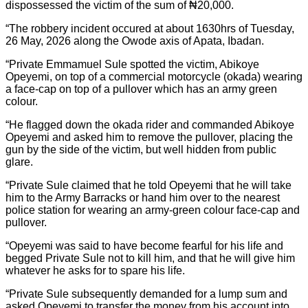
dispossessed the victim of the sum of ₦20,000.
“The robbery incident occured at about 1630hrs of Tuesday,
26 May, 2026 along the Owode axis of Apata, Ibadan.
“Private Emmamuel Sule spotted the victim, Abikoye
Opeyemi, on top of a commercial motorcycle (okada) wearing
a face-cap on top of a pullover which has an army green
colour.
“He flagged down the okada rider and commanded Abikoye
Opeyemi and asked him to remove the pullover, placing the
gun by the side of the victim, but well hidden from public
glare.
“Private Sule claimed that he told Opeyemi that he will take
him to the Army Barracks or hand him over to the nearest
police station for wearing an army-green colour face-cap and
pullover.
“Opeyemi was said to have become fearful for his life and
begged Private Sule not to kill him, and that he will give him
whatever he asks for to spare his life.
“Private Sule subsequently demanded for a lump sum and
asked Opeyemi to transfer the money from his account into