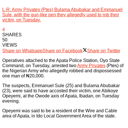
L-R: Army Privates (Ptes) Bulama Abubakar and Emmanuel
Sule, with the gun-like pen they allegedly used to rob their
victim, on Tuesday.
4
SHARES
50
VIEWS
Share on Whatsapp
Share on Facebook
Share on Twitter
Operatives attached to the Apata Police Station, Oyo State
Command, on Tuesday, arrested two
Army Privates
(Ptes) of
the Nigerian Army who allegedly robbed and dispossessed
one man of ₦20,000.
The suspects, Emmanuel Sule (25) and Bulama Abubakar
(23), were said to have accosted their victim, one Abikoye
Opeyemi, at the Owode axis of Apata, Ibadan, on Tuesday
evening.
Opeyemi was said to be a resident of the Wire and Cable
area of Apata, in Ido Local Government Area of the state.