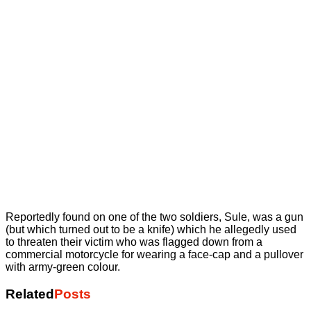
Reportedly found on one of the two soldiers, Sule, was a gun
(but which turned out to be a knife) which he allegedly used
to threaten their victim who was flagged down from a
commercial motorcycle for wearing a face-cap and a pullover
with army-green colour.
Related
Posts