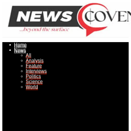
Home
Home
News
News
All
All
Analysis
Analysis
Feature
Feature
Interviews
Interviews
Politics
Politics
Science
Science
World
World