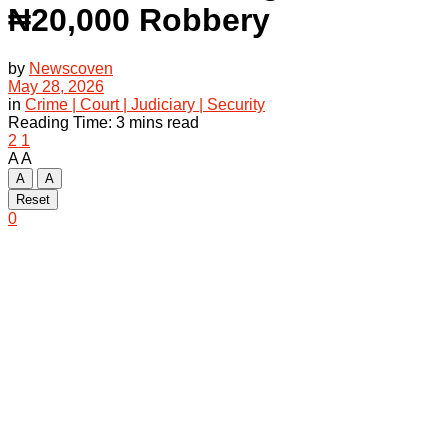
₦20,000 Robbery
by
Newscoven
May 28, 2026
in
Crime | Court | Judiciary | Security
Reading Time: 3 mins read
2
1
A
A
A
A
Reset
0