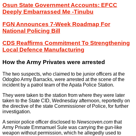
Osun State Government Accounts: EFCC
Deeply Embarrassed Me -Tinubu
FGN Announces 7-Week Roadmap For
National Policing Bill
CDS Reaffirms Commitment To Strengthening
Local Defence Manufacturing
How the Army Privates were arrested
The two suspects, who claimed to be junior officers at the
Odogbo Army Barracks, were arrested at the scene of the
incident by a patrol team of the Apata Police Station.
They were taken to the station from where they were later
taken to the State CID, Wednesday afternoon, reportedly on
the directive of the state Commissioner of Police, for further
investigation.
A senior police officer disclosed to
Newscoven.com
that
Army Private Emmamuel Sule was carrying the gun-like
weapon without permission, which he allegedly used to