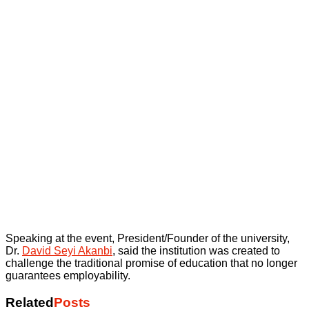
Speaking at the event, President/Founder of the university,
Dr.
David Seyi Akanbi
, said the institution was created to
challenge the traditional promise of education that no longer
guarantees employability.
Related
Posts