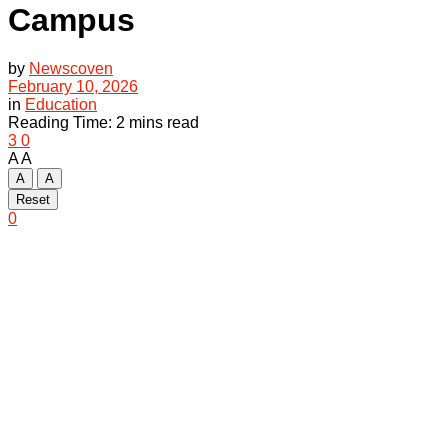
Campus
by
Newscoven
February 10, 2026
in
Education
Reading Time: 2 mins read
3
0
A
A
A
A
Reset
0