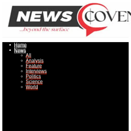
Home
Home
News
News
All
All
Analysis
Analysis
Feature
Feature
Interviews
Interviews
Politics
Politics
Science
Science
World
World