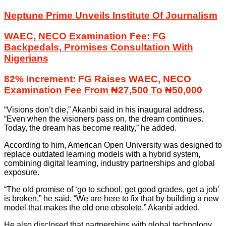
Neptune Prime Unveils Institute Of Journalism
WAEC, NECO Examination Fee: FG
Backpedals, Promises Consultation With
Nigerians
82% Increment: FG Raises WAEC, NECO
Examination Fee From ₦27,500 To ₦50,000
“Visions don’t die,” Akanbi said in his inaugural address.
“Even when the visioners pass on, the dream continues.
Today, the dream has become reality,” he added.
According to him, American Open University was designed to
replace outdated learning models with a hybrid system,
combining digital learning, industry partnerships and global
exposure.
“The old promise of ‘go to school, get good grades, get a job’
is broken,” he said. “We are here to fix that by building a new
model that makes the old one obsolete,” Akanbi added.
He also disclosed that partnerships with global technology