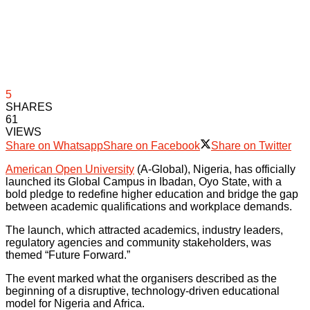
5
SHARES
61
VIEWS
Share on Whatsapp
Share on Facebook
Share on Twitter
American Open University
(A-Global), Nigeria, has officially
launched its Global Campus in Ibadan, Oyo State, with a
bold pledge to redefine higher education and bridge the gap
between academic qualifications and workplace demands.
The launch, which attracted academics, industry leaders,
regulatory agencies and community stakeholders, was
themed “Future Forward.”
The event marked what the organisers described as the
beginning of a disruptive, technology-driven educational
model for Nigeria and Africa.