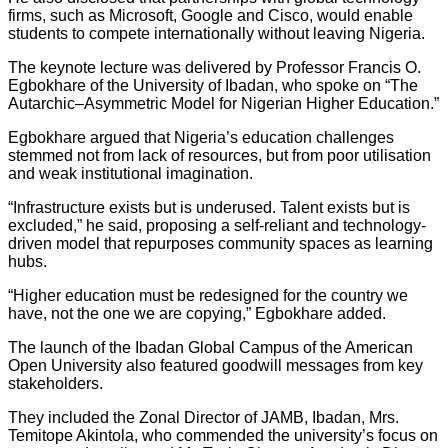
firms, such as Microsoft, Google and Cisco, would enable
students to compete internationally without leaving Nigeria.
The keynote lecture was delivered by Professor Francis O.
Egbokhare of the University of Ibadan, who spoke on “The
Autarchic–Asymmetric Model for Nigerian Higher Education.”
Egbokhare argued that Nigeria’s education challenges
stemmed not from lack of resources, but from poor utilisation
and weak institutional imagination.
“Infrastructure exists but is underused. Talent exists but is
excluded,” he said, proposing a self-reliant and technology-
driven model that repurposes community spaces as learning
hubs.
“Higher education must be redesigned for the country we
have, not the one we are copying,” Egbokhare added.
The launch of the Ibadan Global Campus of the American
Open University also featured goodwill messages from key
stakeholders.
They included the Zonal Director of JAMB, Ibadan, Mrs.
Temitope Akintola, who commended the university’s focus on