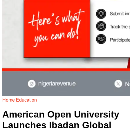
Home
Education
American Open University
Launches Ibadan Global