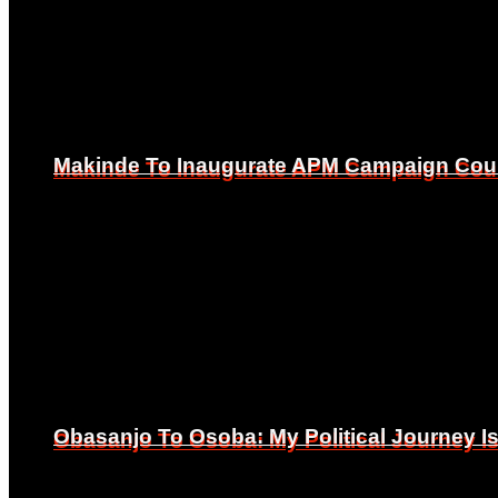
Makinde To Inaugurate APM Campaign Counc
Makinde To Inaugurate APM Campaign Counc
Obasanjo To Osoba: My Political Journey 
Obasanjo To Osoba: My Political Journey 