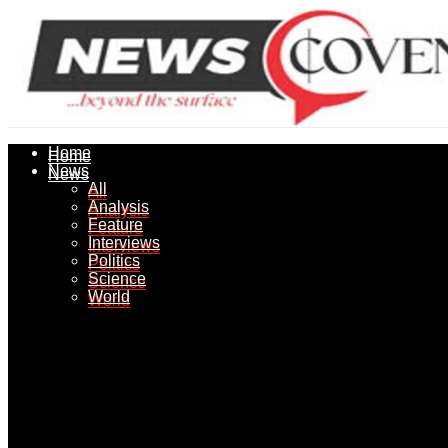
Home
Home
News
News
All
All
Analysis
Analysis
Feature
Feature
Interviews
Interviews
Politics
Politics
Science
Science
World
World