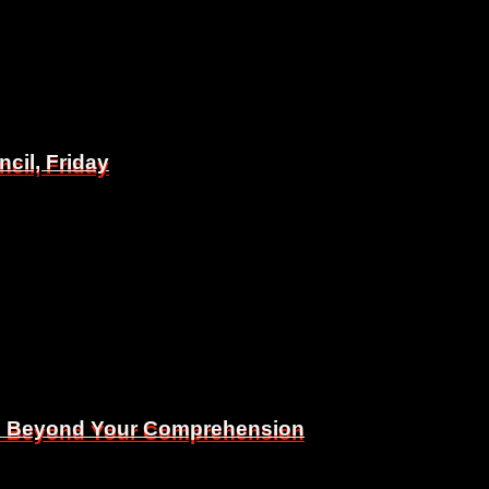
il, Friday
il, Friday
Is Beyond Your Comprehension
Is Beyond Your Comprehension