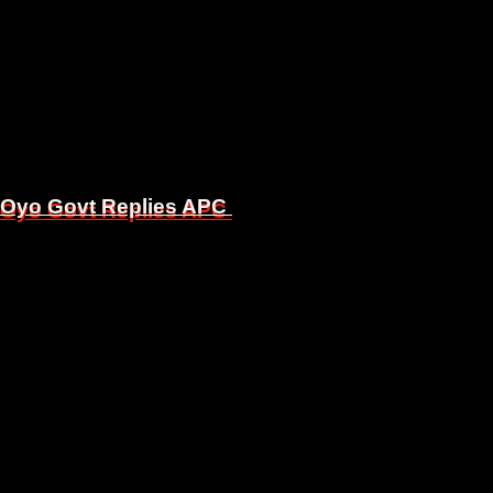
, Oyo Govt Replies APC
, Oyo Govt Replies APC