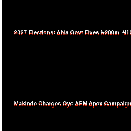
2027 Elections: Abia Govt Fixes ₦200m, ₦1
2027 Elections: Abia Govt Fixes ₦200m, ₦1
Makinde Charges Oyo APM Apex Campaign Co
Makinde Charges Oyo APM Apex Campaign Co