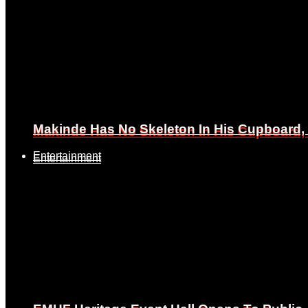
Makinde Has No Skeleton In His Cupboard
Makinde Has No Skeleton In His Cupboard
Entertainment
Entertainment