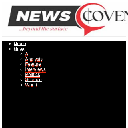
Home
Home
News
News
All
All
Analysis
Analysis
Feature
Feature
Interviews
Interviews
Politics
Politics
Science
Science
World
World