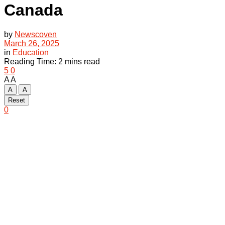
Canada
by
Newscoven
March 26, 2025
in
Education
Reading Time: 2 mins read
5
0
A
A
A
A
Reset
0