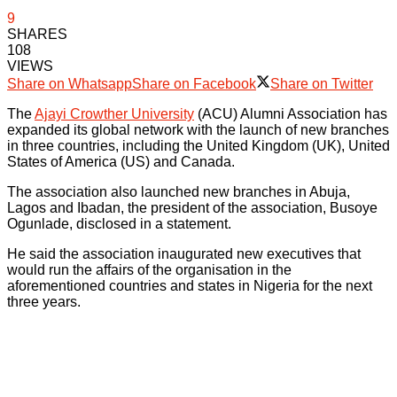
9
SHARES
108
VIEWS
Share on Whatsapp
Share on Facebook
Share on Twitter
The
Ajayi Crowther University
(ACU) Alumni Association has
expanded its global network with the launch of new branches
in three countries, including the United Kingdom (UK), United
States of America (US) and Canada.
The association also launched new branches in Abuja,
Lagos and Ibadan, the president of the association, Busoye
Ogunlade, disclosed in a statement.
He said the association inaugurated new executives that
would run the affairs of the organisation in the
aforementioned countries and states in Nigeria for the next
three years.