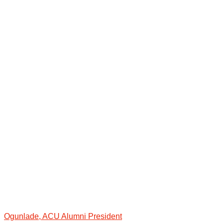
Ogunlade, ACU Alumni President