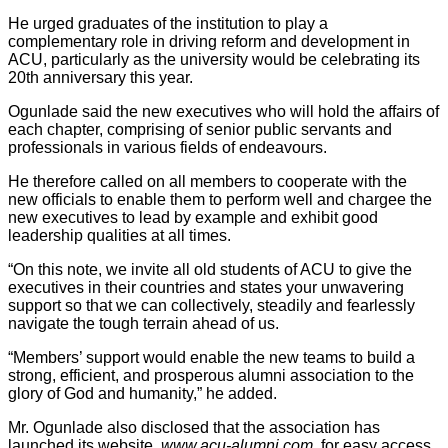
He urged graduates of the institution to play a
complementary role in driving reform and development in
ACU, particularly as the university would be celebrating its
20th anniversary this year.
Ogunlade said the new executives who will hold the affairs of
each chapter, comprising of senior public servants and
professionals in various fields of endeavours.
He therefore called on all members to cooperate with the
new officials to enable them to perform well and chargee the
new executives to lead by example and exhibit good
leadership qualities at all times.
“On this note, we invite all old students of ACU to give the
executives in their countries and states your unwavering
support so that we can collectively, steadily and fearlessly
navigate the tough terrain ahead of us.
“Members’ support would enable the new teams to build a
strong, efficient, and prosperous alumni association to the
glory of God and humanity,” he added.
Mr. Ogunlade also disclosed that the association has
launched its website,
www.acu-alumni.com
, for easy access