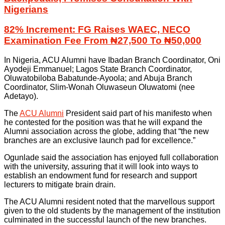
Nigerians
82% Increment: FG Raises WAEC, NECO
Examination Fee From ₦27,500 To ₦50,000
In Nigeria, ACU Alumni have Ibadan Branch Coordinator, Oni
Ayodeji Emmanuel; Lagos State Branch Coordinator,
Oluwatobiloba Babatunde-Ayoola; and Abuja Branch
Coordinator, Slim-Wonah Oluwaseun Oluwatomi (nee
Adetayo).
The
ACU Alumni
President said part of his manifesto when
he contested for the position was that he will expand the
Alumni association across the globe, adding that “the new
branches are an exclusive launch pad for excellence.”
Ogunlade said the association has enjoyed full collaboration
with the university, assuring that it will look into ways to
establish an endowment fund for research and support
lecturers to mitigate brain drain.
The ACU Alumni resident noted that the marvellous support
given to the old students by the management of the institution
culminated in the successful launch of the new branches.