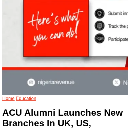
Home
Education
ACU Alumni Launches New
Branches In UK, US,