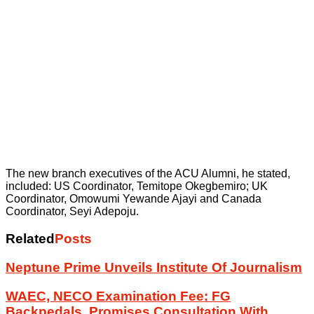
The new branch executives of the ACU Alumni, he stated,
included: US Coordinator, Temitope Okegbemiro; UK
Coordinator, Omowumi Yewande Ajayi and Canada
Coordinator, Seyi Adepoju.
Related
Posts
Neptune Prime Unveils Institute Of Journalism
WAEC, NECO Examination Fee: FG
Backpedals, Promises Consultation With