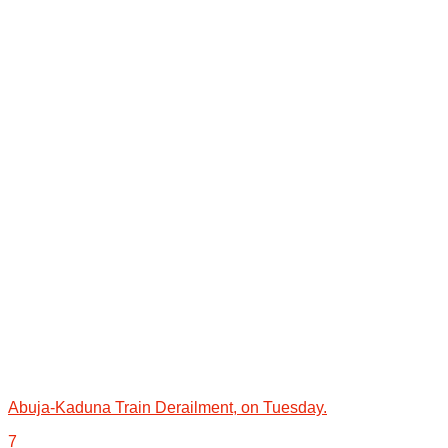
Abuja-Kaduna Train Derailment, on Tuesday.
7