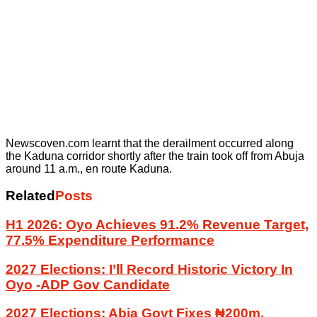
Newscoven.com learnt that the derailment occurred along
the Kaduna corridor shortly after the train took off from Abuja
around 11 a.m., en route Kaduna.
Related
Posts
H1 2026: Oyo Achieves 91.2% Revenue Target,
77.5% Expenditure Performance
2027 Elections: I’ll Record Historic Victory In
Oyo -ADP Gov Candidate
2027 Elections: Abia Govt Fixes ₦200m,