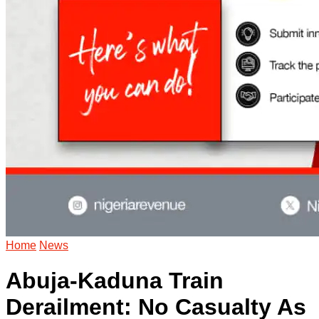
Home
News
Abuja-Kaduna Train
Derailment: No Casualty As