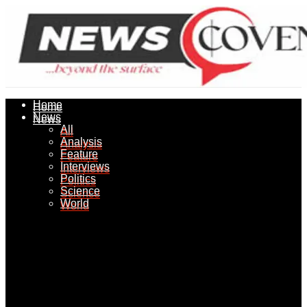
Home
Home
News
News
All
All
Analysis
Analysis
Feature
Feature
Interviews
Interviews
Politics
Politics
Science
Science
World
World