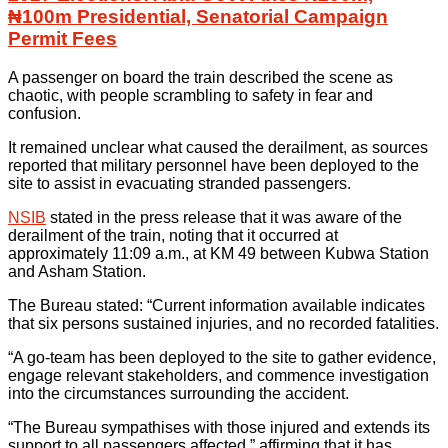
₦100m Presidential, Senatorial Campaign
Permit Fees
A passenger on board the train described the scene as
chaotic, with people scrambling to safety in fear and
confusion.
It remained unclear what caused the derailment, as sources
reported that military personnel have been deployed to the
site to assist in evacuating stranded passengers.
NSIB
stated in the press release that it was aware of the
derailment of the train, noting that it occurred at
approximately 11:09 a.m., at KM 49 between Kubwa Station
and Asham Station.
The Bureau stated: “Current information available indicates
that six persons sustained injuries, and no recorded fatalities.
“A go-team has been deployed to the site to gather evidence,
engage relevant stakeholders, and commence investigation
into the circumstances surrounding the accident.
“The Bureau sympathises with those injured and extends its
support to all passengers affected,” affirming that it has