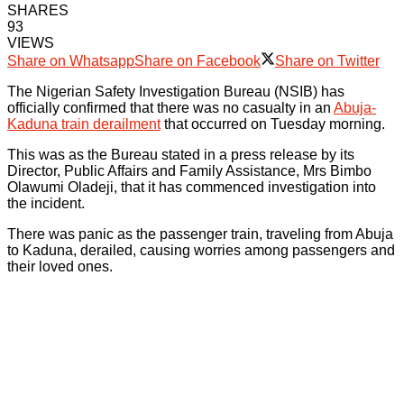
SHARES
93
VIEWS
Share on Whatsapp
Share on Facebook
Share on Twitter
The Nigerian Safety Investigation Bureau (NSIB) has
officially confirmed that there was no casualty in an
Abuja-
Kaduna train derailment
that occurred on Tuesday morning.
This was as the Bureau stated in a press release by its
Director, Public Affairs and Family Assistance, Mrs Bimbo
Olawumi Oladeji, that it has commenced investigation into
the incident.
There was panic as the passenger train, traveling from Abuja
to Kaduna, derailed, causing worries among passengers and
their loved ones.