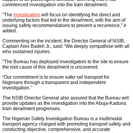
commenced investigation into the train derailment.
“The
investigation
will focus on identifying the direct and
underlying factors that led to the derailment, with the aim of
issuing safety recommendations to prevent a recurrence,” it
added.
Commenting on the incident, the Director General of NSIB,
Captain Alex Badeh Jr., said: “We deeply sympathise with all
who sustained injuries.
“The Bureau has deployed investigators to the site to ensure
the root cause of this derailment is uncovered.
“Our commitment is to ensure safer rail transport for
Nigerians through a transparent and independent
investigation.”
The NSIB Director General also assured that the Bureau will
provide updates as the investigation into the Abuja-Kaduna
train derailment progresses.
The Nigerian Safety Investigation Bureau is a multimodal
transport agency charged with promoting transport safety and
conducting objective, comprehensive, and accurate