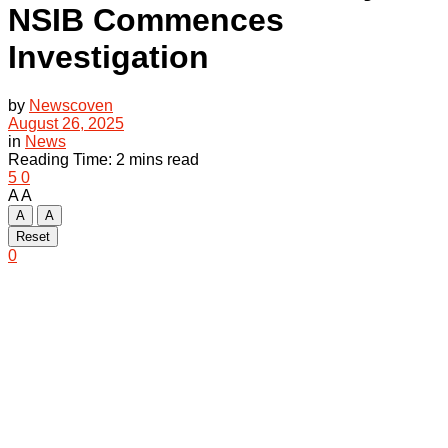
NSIB Commences
Investigation
by
Newscoven
August 26, 2025
in
News
Reading Time: 2 mins read
5
0
A
A
A
A
Reset
0