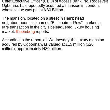
Chief Executive Officer (CEO) of Access Bank Plc, Roosevelt
Ogbonna, has reportedly acquired a mansion in London,
whose value was put at ₦30 Billion.
The mansion, located on a street in Hampstead
neighbourhood, nicknamed “Billionaires’ Row”, marked a
rare transaction in the city’s beleaguered luxury housing
market,
Bloomberg
reports.
According to the report, on Wednesday, the luxury mansion
acquired by Ogbonna was valued at £15 million ($20
million), approximately ₦30 billion.