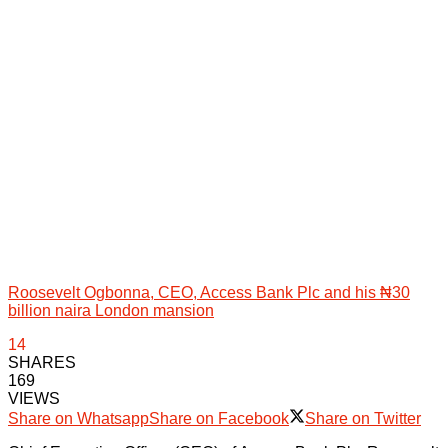
Roosevelt Ogbonna, CEO, Access Bank Plc and his ₦30
billion naira London mansion
14
SHARES
169
VIEWS
Share on Whatsapp
Share on Facebook
Share on Twitter