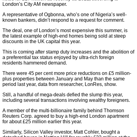
London’s City AM newspaper.
A representative of Ogbonna, who’s one of Nigeria’s well-
known bankers, didn’t respond to a request for comment.
The deal, one of London’s most expensive this summer, is
the latest example of high-end homes being sold at steep
discounts in the UK capital this year.
This is coming after stamp duty increases and the abolition of
a preferential tax status enjoyed by ultra-rich foreign
residents hammered demand.
There were 45 per cent more price reductions on £5 million-
plus properties between January and May than the same
period last year, data from researcher, LonRes, show.
Still, a handful of mega-deals defied the slump this year,
including several transactions involving wealthy foreigners.
A member of the multi-billionaire family behind Thomson
Reuters Corp. agreed to buy a high-end London apartment
for about £25 million earlier this year.
Similarly, Silicon Valley investor, Matt Cohler, bought a