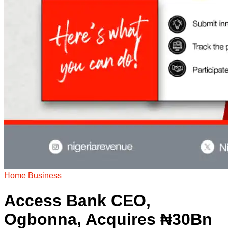
Home
Business
Access Bank CEO,
Ogbonna, Acquires ₦30Bn