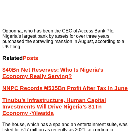
Ogbonna, who has been the CEO of Access Bank Plc,
Nigeria’s largest bank by assets for over three years,
purchased the sprawling mansion in August, according to a
UK filing.
Related
Posts
$40Bn Net Reserves: Who Is Nigeria’s
Economy Really Serving?
NNPC Records ₦535Bn Profit After Tax In June
Tinubu’s Infrastructure, Human Capital
Investments Will Drive Nigeria’s $1Tn
Economy -Yilwatda
The house, which has a spa and an entertainment suite, was
listed for £17 million as recently as 2021, according to