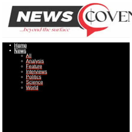
Home
Home
News
News
All
All
Analysis
Analysis
Feature
Feature
Interviews
Interviews
Politics
Politics
Science
Science
World
World