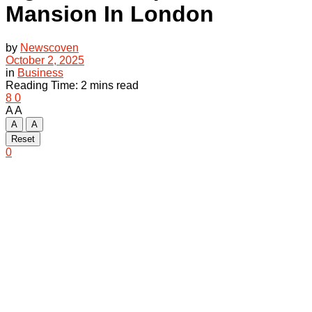
Mansion In London
by
Newscoven
October 2, 2025
in
Business
Reading Time: 2 mins read
8
0
A
A
A
A
Reset
0