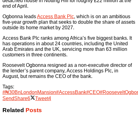
detached house in Notting Hill for roughly £22 million at the
end of April.
Ogbonna leads
Access Bank Plc
, which is on an ambitious
five-year growth plan that seeks to double the share of assets
outside its home market by 2027.
Access Bank Plc ranks among Africa’s five biggest banks. It
has operations in about 24 countries, including the United
Arab Emirates and the UK, servicing more than 63 million
customers in three continents.
Roosevelt Ogbonna resigned as a non-executive director of
the lender’s parent company, Access Holdings Plc, in
August, but remains the CEO of the bank.
Tags:
#₦30BnLondonMansion
#AccessBank
#CEO
#RooseveltOgbo
Send
Share
6
Tweet
4
Related
Posts